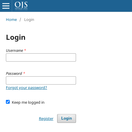
Home
/
Login
Login
Username
*
Password
*
Forgot your password?
Keep me logged in
Register
Login