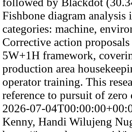
followed by Blackdot (30.
Fishbone diagram analysis i
categories: machine, envir
Corrective action proposals
5W+1H framework, covering
production area housekeepi
operator training. This resea
reference to pursuit of zero
2026-07-04T00:00:00+00:
Kenny, Handi Wilujeng Nu