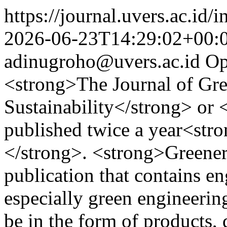
https://journal.uvers.ac.id/
2026-06-23T14:29:02+00:
adinugroho@uvers.ac.id
Op
<strong>The Journal of Gre
Sustainability</strong> or
published twice a year<str
</strong>. <strong>Greeners
publication that contains en
especially green engineering
be in the form of products, 