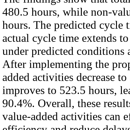
480.5 hours, while non-valu
hours. The predicted cycle 
actual cycle time extends 
under predicted conditions 
After implementing the pr
added activities decrease to
improves to 523.5 hours, l
90.4%. Overall, these result
value-added activities can 
efficiency and reduce delay