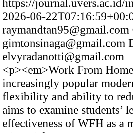
https://journal.uvers.ac.id/
2026-06-22T07:16:59+00:
raymandtan95@gmail.com
gimtonsinaga@gmail.com
elvyradanotti@gmail.com
<p><em>Work From Home 
increasingly popular moder
flexibility and ability to r
aims to examine students’ l
effectiveness of WFH as a 