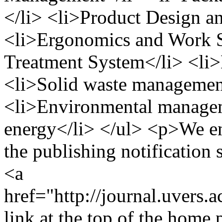
</li> <li>Product Design 
<li>Ergonomics and Work St
Treatment System</li> <li
<li>Solid waste management
<li>Environmental manage
energy</li> </ul> <p>We en
the publishing notification s
<a
href="http://journal.uvers.
link at the top of the home 