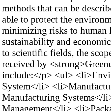
methods that can be describe
able to protect the environm
minimizing risks to human h
sustainability and economic
to scientific fields, the scop
received by <strong>Greene
include:</p> <ul> <li>Envi
System</li> <li>Manufactu
Manufacturing Systems</li>
Management</li> <li>Packa