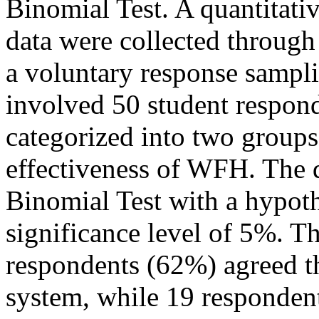
Binomial Test. A quantitat
data were collected through
a voluntary response sampl
involved 50 student respon
categorized into two groups
effectiveness of WFH. The 
Binomial Test with a hypot
significance level of 5%. T
respondents (62%) agreed t
system, while 19 responden