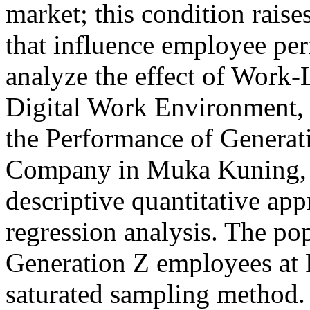
market; this condition raise
that influence employee per
analyze the effect of Work-
Digital Work Environment
the Performance of Generat
Company in Muka Kuning, 
descriptive quantitative app
regression analysis. The pop
Generation Z employees at P
saturated sampling method. 