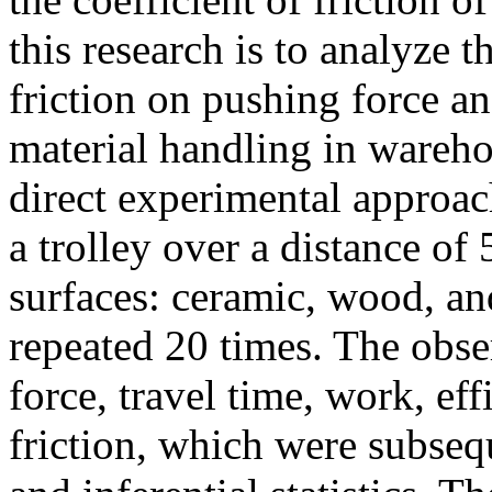
this research is to analyze th
friction on pushing force an
material handling in wareh
direct experimental approa
a trolley over a distance of
surfaces: ceramic, wood, an
repeated 20 times. The obse
force, travel time, work, eff
friction, which were subseq