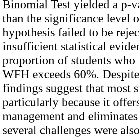
Binomial Test yielded a p-v
than the significance level o
hypothesis failed to be rejec
insufficient statistical evid
proportion of students who 
WFH exceeds 60%. Despite th
findings suggest that most 
particularly because it offers
management and eliminates
several challenges were also 