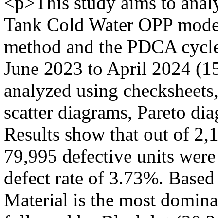
<p>This study aims to analy
Tank Cold Water OPP model
method and the PDCA cycle.
June 2023 to April 2024 (1
analyzed using checksheets,
scatter diagrams, Pareto di
Results show that out of 2,1
79,995 defective units were
defect rate of 3.73%. Based
Material is the most domina