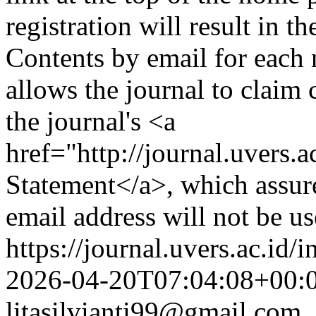
registration will result in t
Contents by email for each n
allows the journal to claim 
the journal's <a
href="http://journal.uvers
Statement</a>, which assure
email address will not be u
https://journal.uvers.ac.id/
2026-04-20T07:04:08+00:
litasilvianti99@gmail.com