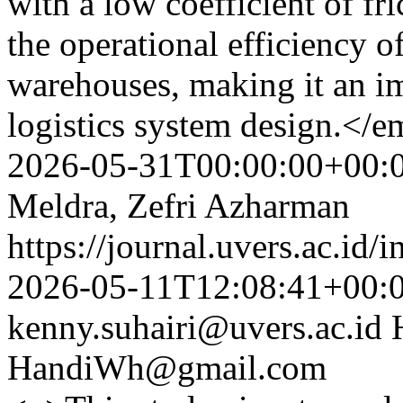
with a low coefficient of fr
the operational efficiency o
warehouses, making it an im
logistics system design.</
2026-05-31T00:00:00+00:
Meldra, Zefri Azharman
https://journal.uvers.ac.id/
2026-05-11T12:08:41+00:
kenny.suhairi@uvers.ac.id
HandiWh@gmail.com