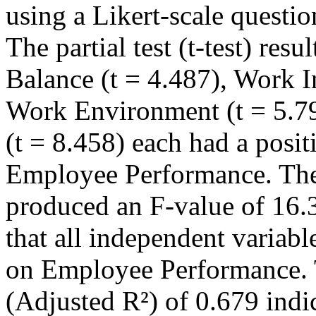
using a Likert-scale questi
The partial test (t-test) res
Balance (t = 4.487), Work I
Work Environment (t = 5.
(t = 8.458) each had a posit
Employee Performance. The 
produced an F-value of 16.3
that all independent variable
on Employee Performance. T
(Adjusted R²) of 0.679 indi