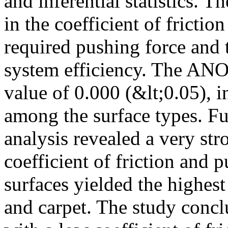
and inferential statistics. Th
in the coefficient of frictio
required pushing force and 
system efficiency. The ANO
value of 0.000 (&lt;0.05), i
among the surface types. Fu
analysis revealed a very str
coefficient of friction and 
surfaces yielded the highes
and carpet. The study conclu