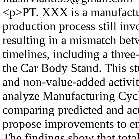
<p>PT. XXX is a manufactu
production process still inv
resulting in a mismatch bet
timelines, including a three
the Car Body Stand. This st
and non-value-added activiti
analyze Manufacturing Cyc
comparing predicted and actu
propose improvements to e
The findings show that total