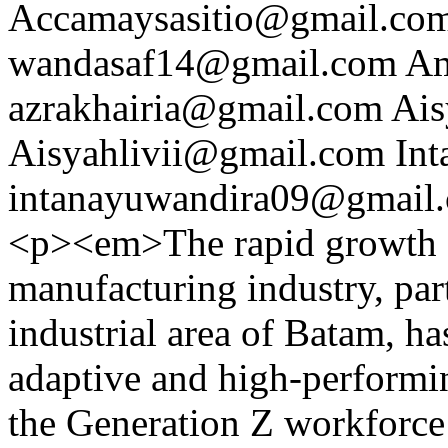
Accamaysasitio@gmail.co
wandasaf14@gmail.com
Am
azrakhairia@gmail.com
Ais
Aisyahlivii@gmail.com
Int
intanayuwandira09@gmail
<p><em>The rapid growth of
manufacturing industry, pa
industrial area of Batam, h
adaptive and high-performi
the Generation Z workforce