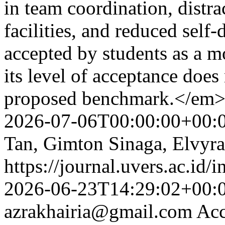
in team coordination, distr
facilities, and reduced self
accepted by students as a 
its level of acceptance does
proposed benchmark.</em
2026-07-06T00:00:00+00:
Tan, Gimton Sinaga, Elvyra
https://journal.uvers.ac.id/
2026-06-23T14:29:02+00:
azrakhairia@gmail.com
Acc