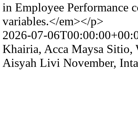
in Employee Performance co
variables.</em></p>
2026-07-06T00:00:00+00:
Khairia, Acca Maysa Sitio
Aisyah Livi November, Int