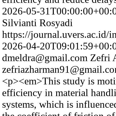
2026-05-31T00:00:00+00:
Silvianti Rosyadi
https://journal.uvers.ac.id/
2026-04-20T09:01:59+00:
dmeldra@gmail.com
Zefri
zefriazharman91@gmail.c
<p><em>This study is motiv
efficiency in material handl
systems, which is influenced
the coefficient of friction o