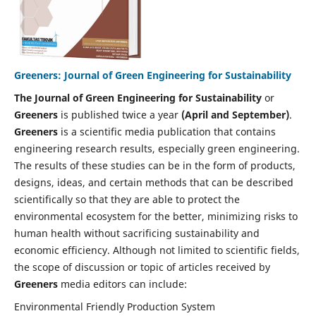
Greeners: Journal of Green Engineering for Sustainability
The Journal of Green Engineering for Sustainability
or
Greeners
is published twice a year
(April and September)
.
Greeners
is a scientific media publication that contains
engineering research results, especially green engineering.
The results of these studies can be in the form of products,
designs, ideas, and certain methods that can be described
scientifically so that they are able to protect the
environmental ecosystem for the better, minimizing risks to
human health without sacrificing sustainability and
economic efficiency. Although not limited to scientific fields,
the scope of discussion or topic of articles received by
Greeners
media editors can include:
Environmental Friendly Production System