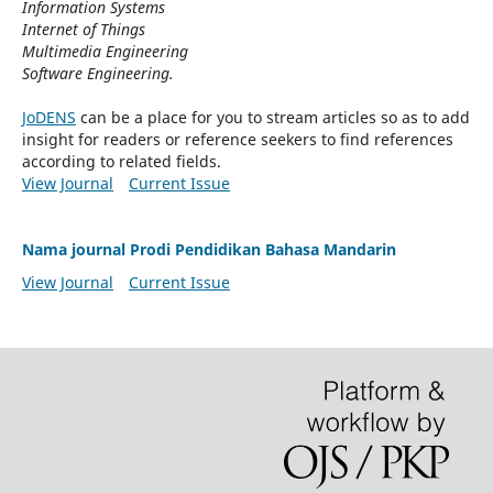
Information Systems
Internet of Things
Multimedia Engineering
Software Engineering.
JoDENS
can be a place for you to stream articles so as to add
insight for readers or reference seekers to find references
according to related fields.
View Journal
Current Issue
Nama journal Prodi Pendidikan Bahasa Mandarin
View Journal
Current Issue