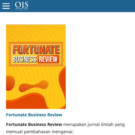
Fortunate Business Review
Fortunate Business Review
merupakan jurnal ilmiah yang
memuat pembahasan mengenai: