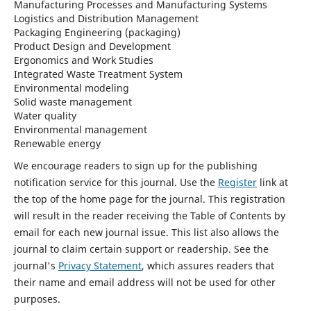
Manufacturing Processes and Manufacturing Systems
Logistics and Distribution Management
Packaging Engineering (packaging)
Product Design and Development
Ergonomics and Work Studies
Integrated Waste Treatment System
Environmental modeling
Solid waste management
Water quality
Environmental management
Renewable energy
We encourage readers to sign up for the publishing
notification service for this journal. Use the
Register
link at
the top of the home page for the journal. This registration
will result in the reader receiving the Table of Contents by
email for each new journal issue. This list also allows the
journal to claim certain support or readership. See the
journal's
Privacy Statement
, which assures readers that
their name and email address will not be used for other
purposes.