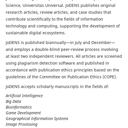
Science, Universitas Universal. JoDENS publishes original
research articles, review articles, and case studies that
contribute scientifically to the fields of information
technology and computing, supporting the development of
sustainable digital ecosystems.
JoDENS is published biannually—in July and December—
and employs a double-blind peer-review process involving
at least two independent reviewers. All articles are screened
using plagiarism detection software and published in
accordance with publication ethics principles based on the
guidelines of the Committee on Publication Ethics (COPE).
JoDENS accepts scholarly manuscripts in the fields of:
Artificial Intelligence
Big Data
Bioinformatics
Game Development
Geographical Information Systems
Image Processing