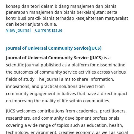
konsep dan teori dalam bidang manajemen dan bisnis;
penerapan manajemen dan bisnis berkelanjutan; serta
kontribusi praktik bisnis terhadap kesejahteraan masyarakat
dan keberlanjutan dunia.
View Journal
Current Issue
Journal of Universal Community Service(JUCS)
Journal of Universal Community Service (JUCS)
is a
scientific journal published as a platform for disseminating
the outcomes of community service activities across various
fields of study. The journal aims to share information,
innovations, and practical solutions derived from
community engagement initiatives that have a direct impact
on improving the quality of life within communities.
JUCS welcomes contributions from academics, practitioners,
researchers, and community development professionals
covering a wide range of topics such as education, health,
technology, environment, creative economy, as well as social