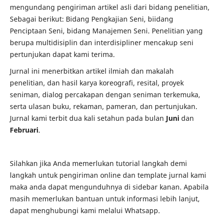
mengundang pengiriman artikel asli dari bidang penelitian,
Sebagai berikut: Bidang Pengkajian Seni, biidang
Penciptaan Seni, bidang Manajemen Seni. Penelitian yang
berupa multidisiplin dan interdisipliner mencakup seni
pertunjukan dapat kami terima.
Jurnal ini menerbitkan artikel ilmiah dan makalah
penelitian, dan hasil karya koreografi, resital, proyek
seniman, dialog percakapan dengan seniman terkemuka,
serta ulasan buku, rekaman, pameran, dan pertunjukan.
Jurnal kami terbit dua kali setahun pada bulan
Juni
dan
Februari
.
Silahkan jika Anda memerlukan tutorial langkah demi
langkah untuk pengiriman online dan template jurnal kami
maka anda dapat mengunduhnya di sidebar kanan. Apabila
masih memerlukan bantuan untuk informasi lebih lanjut,
dapat menghubungi kami melalui Whatsapp.