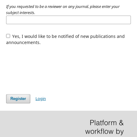
If you requested to be a reviewer on any journal, please enter your
subject interests.
Yes, I would like to be notified of new publications and
announcements.
Login
Register