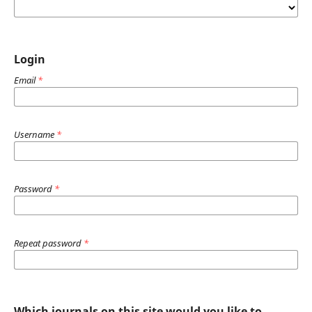
Login
Email
*
Username
*
Password
*
Repeat password
*
Which journals on this site would you like to