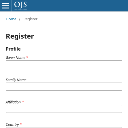
Home
/
Register
Register
Profile
Given Name
*
Family Name
Affiliation
*
Country
*