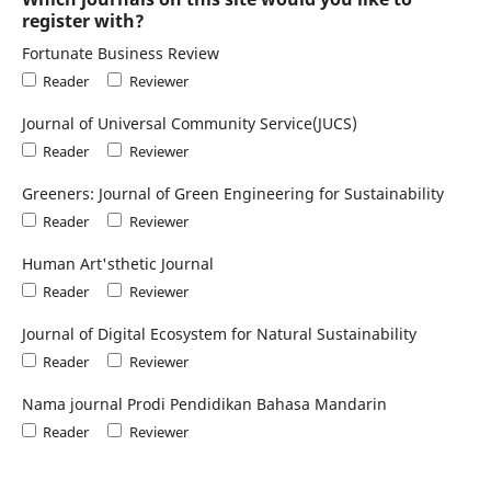
register with?
Fortunate Business Review
Reader
Reviewer
Journal of Universal Community Service(JUCS)
Reader
Reviewer
Greeners: Journal of Green Engineering for Sustainability
Reader
Reviewer
Human Art'sthetic Journal
Reader
Reviewer
Journal of Digital Ecosystem for Natural Sustainability
Reader
Reviewer
Nama journal Prodi Pendidikan Bahasa Mandarin
Reader
Reviewer