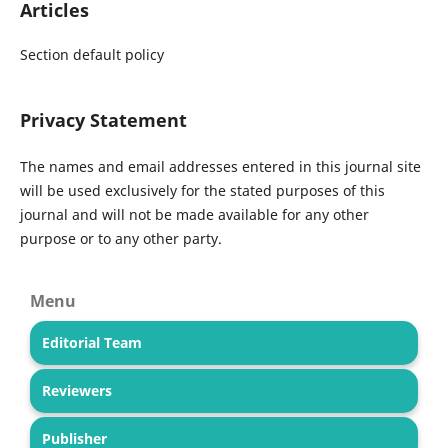
Articles
Section default policy
Privacy Statement
The names and email addresses entered in this journal site
will be used exclusively for the stated purposes of this
journal and will not be made available for any other
purpose or to any other party.
Menu
Editorial Team
Reviewers
Publisher