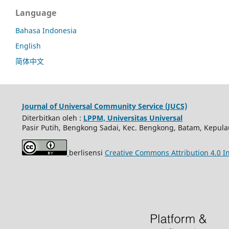
Language
Bahasa Indonesia
English
简体中文
Journal of Universal Community Service (JUCS)
Diterbitkan oleh :
LPPM, Universitas Universal
Pasir Putih, Bengkong Sadai, Kec. Bengkong, Batam, Kepula
berlisensi
Creative Commons Attribution 4.0 In