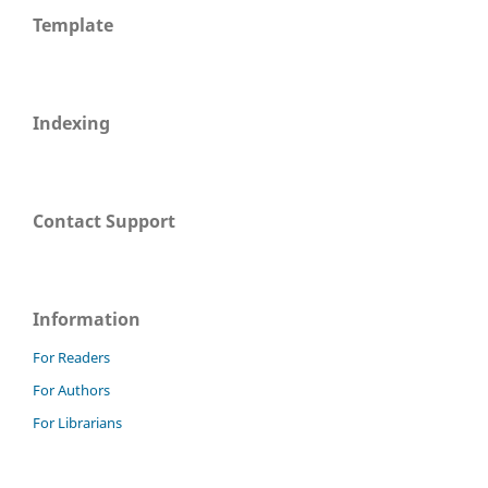
Template
Indexing
Contact Support
Information
For Readers
For Authors
For Librarians