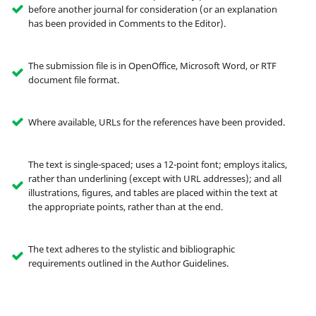
before another journal for consideration (or an explanation
has been provided in Comments to the Editor).
The submission file is in OpenOffice, Microsoft Word, or RTF
document file format.
Where available, URLs for the references have been provided.
The text is single-spaced; uses a 12-point font; employs italics,
rather than underlining (except with URL addresses); and all
illustrations, figures, and tables are placed within the text at
the appropriate points, rather than at the end.
The text adheres to the stylistic and bibliographic
requirements outlined in the Author Guidelines.