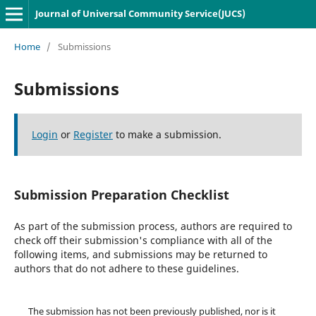
Journal of Universal Community Service(JUCS)
Home
/
Submissions
Submissions
Login
or
Register
to make a submission.
Submission Preparation Checklist
As part of the submission process, authors are required to
check off their submission's compliance with all of the
following items, and submissions may be returned to
authors that do not adhere to these guidelines.
The submission has not been previously published, nor is it