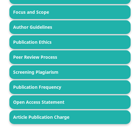
Focus and Scope
Author Guidelines
Publication Ethics
Peer Review Process
Screening Plagiarism
Publication Frequency
Open Access Statement
Article Publication Charge