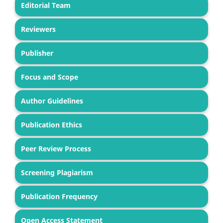
Editorial Team
Reviewers
Publisher
Focus and Scope
Author Guidelines
Publication Ethics
Peer Review Process
Screening Plagiarism
Publication Frequency
Open Access Statement