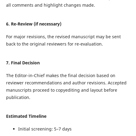
all comments and highlight changes made.
6. Re-Review (if necessary)
For major revisions, the revised manuscript may be sent
back to the original reviewers for re-evaluation.
7. Final Decision
The Editor-in-Chief makes the final decision based on
reviewer recommendations and author revisions. Accepted
manuscripts proceed to copyediting and layout before
publication.
Estimated Timeline
Initial screening: 5–7 days