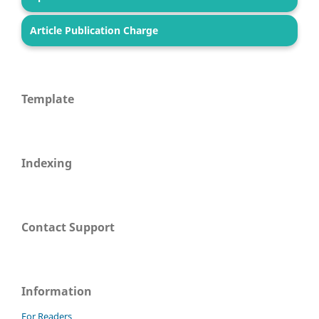
Article Publication Charge
Template
Indexing
Contact Support
Information
For Readers