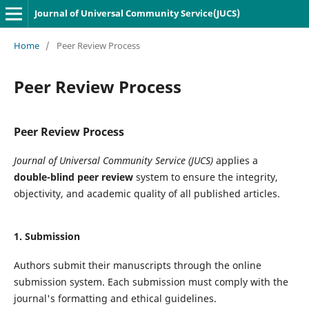
Journal of Universal Community Service(JUCS)
Home
/
Peer Review Process
Peer Review Process
Peer Review Process
Journal of Universal Community Service (JUCS)
applies a
double-blind peer review
system to ensure the integrity,
objectivity, and academic quality of all published articles.
1. Submission
Authors submit their manuscripts through the online
submission system. Each submission must comply with the
journal's formatting and ethical guidelines.