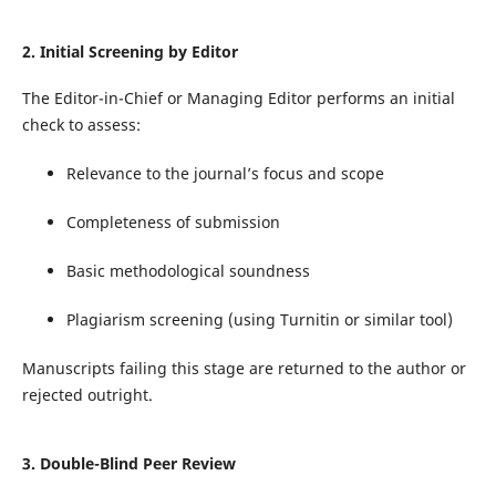
2. Initial Screening by Editor
The Editor-in-Chief or Managing Editor performs an initial
check to assess:
Relevance to the journal’s focus and scope
Completeness of submission
Basic methodological soundness
Plagiarism screening (using Turnitin or similar tool)
Manuscripts failing this stage are returned to the author or
rejected outright.
3. Double-Blind Peer Review