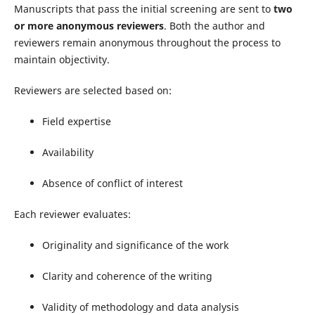
Manuscripts that pass the initial screening are sent to
two
or more anonymous reviewers
. Both the author and
reviewers remain anonymous throughout the process to
maintain objectivity.
Reviewers are selected based on:
Field expertise
Availability
Absence of conflict of interest
Each reviewer evaluates:
Originality and significance of the work
Clarity and coherence of the writing
Validity of methodology and data analysis