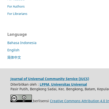
For Authors
For Librarians
Language
Bahasa Indonesia
English
简体中文
Journal of Universal Community Service (JUCS)
Diterbitkan oleh :
LPPM, Universitas Universal
Pasir Putih, Bengkong Sadai, Kec. Bengkong, Batam, Kepula
berlisensi
Creative Commons Attribution 4.0 In