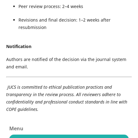
Peer review process: 2–4 weeks
Revisions and final decision: 1–2 weeks after
resubmission
Notification
Authors are notified of the decision via the journal system
and email.
JUCS is committed to ethical publication practices and
transparency in the review process. All reviewers adhere to
confidentiality and professional conduct standards in line with
COPE guidelines.
Menu