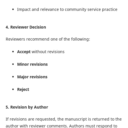
Impact and relevance to community service practice
4. Reviewer Decision
Reviewers recommend one of the following:
Accept
without revisions
Minor revisions
Major revisions
Reject
5. Revision by Author
If revisions are requested, the manuscript is returned to the
author with reviewer comments. Authors must respond to